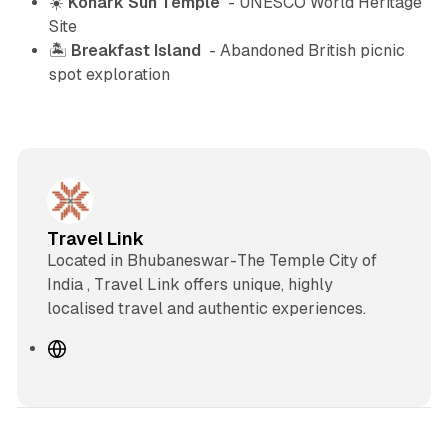
☀️
Konark Sun Temple
- UNESCO World Heritage
Site
🏝️
Breakfast Island
- Abandoned British picnic
spot exploration
Travel Link
Located in Bhubaneswar-The Temple City of
India , Travel Link offers unique, highly
localised travel and authentic experiences.
W
e
b
s
i