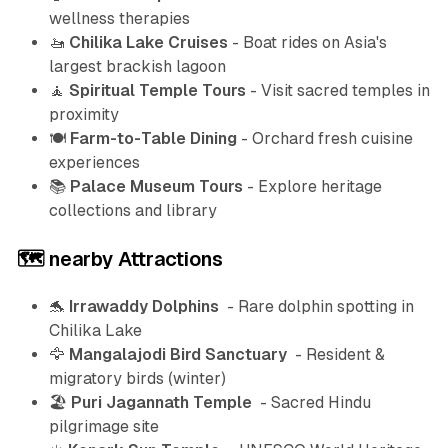
wellness therapies
🚤
Chilika Lake Cruises
- Boat rides on Asia's
largest brackish lagoon
🧘
Spiritual Temple Tours
- Visit sacred temples in
proximity
🍽️
Farm-to-Table Dining
- Orchard fresh cuisine
experiences
📚
Palace Museum Tours
- Explore heritage
collections and library
🗺️ nearby Attractions
🐬
Irrawaddy Dolphins
- Rare dolphin spotting in
Chilika Lake
🦅
Mangalajodi Bird Sanctuary
- Resident &
migratory birds (winter)
🏖️
Puri Jagannath Temple
- Sacred Hindu
pilgrimage site