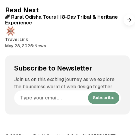
t
2 min read
Read Next
e
🌾 Rural Odisha Tours | 18-Day Tribal & Heritage
Experience
Travel Link
May 28, 2025
•
News
Subscribe to Newsletter
Join us on this exciting journey as we explore
the boundless world of web design together.
Subscribe