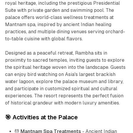
royal heritage, including the prestigious Presidential
Suite with private garden and swimming pool. The
palace offers world-class wellness treatments at
Mantnam spa, inspired by ancient Indian healing
practices, and multiple dining venues serving orchard-
to-table cuisine with global flavors.
Designed as a peaceful retreat, Rambha sits in
proximity to sacred temples, inviting guests to explore
the spiritual heritage woven into the landscape. Guests
can enjoy bird watching on Asia's largest brackish
water lagoon, explore the palace museum and library,
and participate in customized spiritual and cultural
experiences. The resort represents the perfect fusion
of historical grandeur with modern luxury amenities.
🎯 Activities at the Palace
💆
Mantnam Spa Treatments
- Ancient Indian