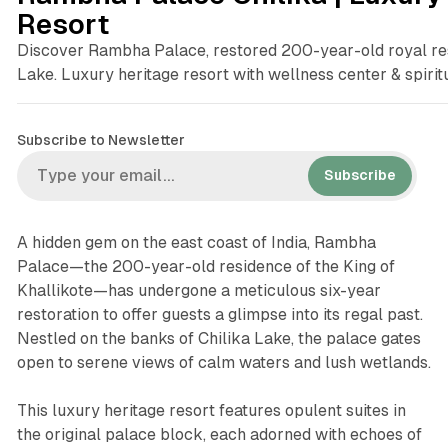
Resort
Discover Rambha Palace, restored 200-year-old royal re
Lake. Luxury heritage resort with wellness center & spiri
Subscribe to Newsletter
Subscribe
A hidden gem on the east coast of India, Rambha
Palace—the 200-year-old residence of the King of
Khallikote—has undergone a meticulous six-year
restoration to offer guests a glimpse into its regal past.
Nestled on the banks of Chilika Lake, the palace gates
open to serene views of calm waters and lush wetlands.
This luxury heritage resort features opulent suites in
the original palace block, each adorned with echoes of